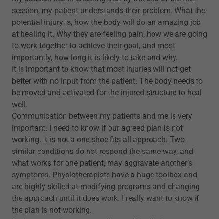
session, my patient understands their problem. What the
potential injury is, how the body will do an amazing job
at healing it. Why they are feeling pain, how we are going
to work together to achieve their goal, and most
importantly, how long it is likely to take and why.
It is important to know that most injuries will not get
better with no input from the patient. The body needs to
be moved and activated for the injured structure to heal
well.
Communication between my patients and me is very
important. I need to know if our agreed plan is not
working. It is not a one shoe fits all approach. Two
similar conditions do not respond the same way, and
what works for one patient, may aggravate another’s
symptoms. Physiotherapists have a huge toolbox and
are highly skilled at modifying programs and changing
the approach until it does work. I really want to know if
the plan is not working.