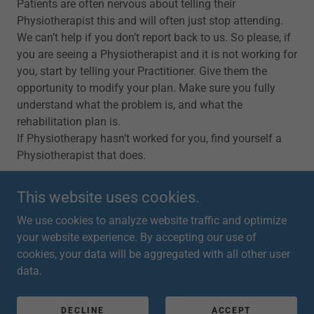
Patients are often nervous about telling their
Physiotherapist this and will often just stop attending.
We can’t help if you don’t report back to us. So please, if
you are seeing a Physiotherapist and it is not working for
you, start by telling your Practitioner. Give them the
opportunity to modify your plan. Make sure you fully
understand what the problem is, and what the
rehabilitation plan is.
If Physiotherapy hasn’t worked for you, find yourself a
Physiotherapist that does.
This website uses cookies.
We use cookies to analyze website traffic and optimize
your website experience. By accepting our use of
Copyright © 2026 Emma Dodd Physiotherapy - All Rights
cookies, your data will be aggregated with all other user
Reserved.
data.
Powered by
DECLINE
ACCEPT