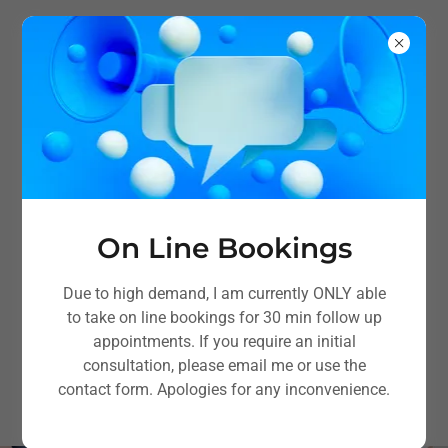
On Line Bookings
Musculoskeletal
Due to high demand, I am currently ONLY able
Physiotherapy in Bosham,
to take on line bookings for 30 min follow up
appointments. If you require an initial
Nr Chichester
consultation, please email me or use the
contact form. Apologies for any inconvenience.