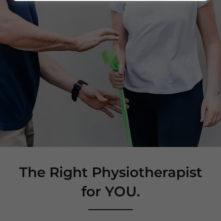
The Right Physiotherapist
for YOU.