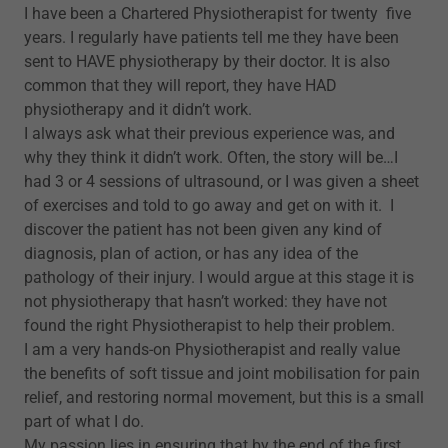
I have been a Chartered Physiotherapist for twenty five
years. I regularly have patients tell me they have been
sent to HAVE physiotherapy by their doctor. It is also
common that they will report, they have HAD
physiotherapy and it didn’t work.
I always ask what their previous experience was, and
why they think it didn’t work. Often, the story will be…I
had 3 or 4 sessions of ultrasound, or I was given a sheet
of exercises and told to go away and get on with it. I
discover the patient has not been given any kind of
diagnosis, plan of action, or has any idea of the
pathology of their injury. I would argue at this stage it is
not physiotherapy that hasn’t worked: they have not
found the right Physiotherapist to help their problem.
I am a very hands-on Physiotherapist and really value
the benefits of soft tissue and joint mobilisation for pain
relief, and restoring normal movement, but this is a small
part of what I do.
My passion lies in ensuring that by the end of the first